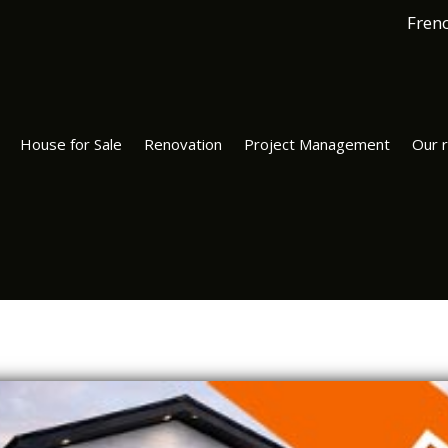
Fren
House for Sale
Renovation
Project Management
Our r