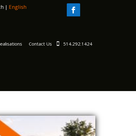
ch
|
English
ealisations
Contact Us
514.292.1424