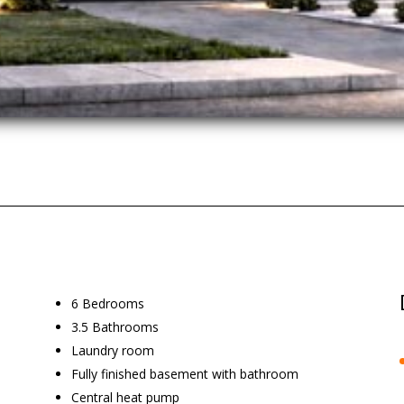
6 Bedrooms
3.5 Bathrooms
Laundry room
Fully finished basement with bathroom
Central heat pump