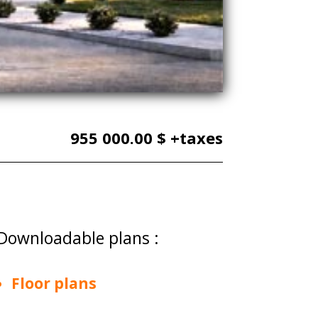
955 000.00 $ +taxes
Downloadable plans :
Floor plans