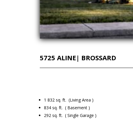
5725 ALINE| BROSSARD
1 832 sq. ft. (Living Area )
834 sq. ft. ( Basement )
292 sq. ft. ( Single Garage )