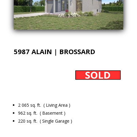
5987 ALAIN | BROSSARD
2 065 sq. ft. ( Living Area )
962 sq. ft. ( Basement )
220 sq. ft. ( Single Garage )