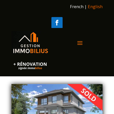
French
|
English