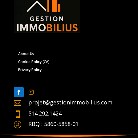
About Us
Cookie Policy (CA)
Privacy Policy
projet@gestionimmobilius.com

514.292.1424

RBQ : 5860-5858-01
