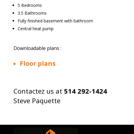
5 Bedrooms
3.5 Bathrooms
Fully finished basement with bathroom
Central heat pump
Downloadable plans :
Floor plans
Contactez us at
514 292-1424
Steve Paquette