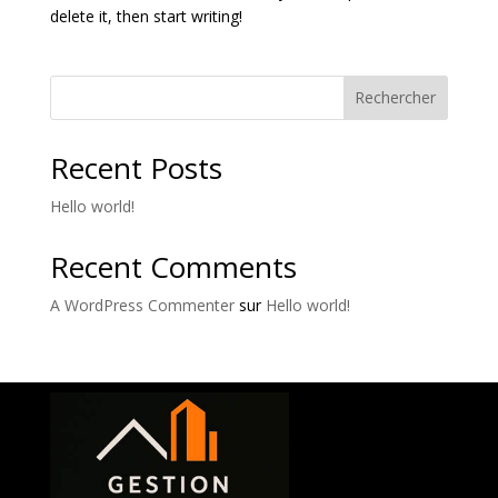
delete it, then start writing!
Rechercher
Recent Posts
Hello world!
Recent Comments
A WordPress Commenter
sur
Hello world!