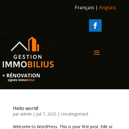
Français
|
Anglais
Hello world!
par
admin
|
Juil 7, 2025
|
Uncategorized
Welcome to WordPress. This is your first post. Edit or